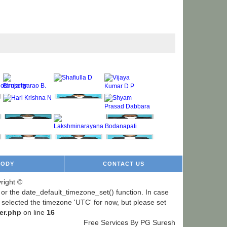
BODY
CONTACT US
right ©
ng or the date_default_timezone_set() function. In case
e selected the timezone 'UTC' for now, but please set
er.php
on line
16
Free Services By PG Suresh