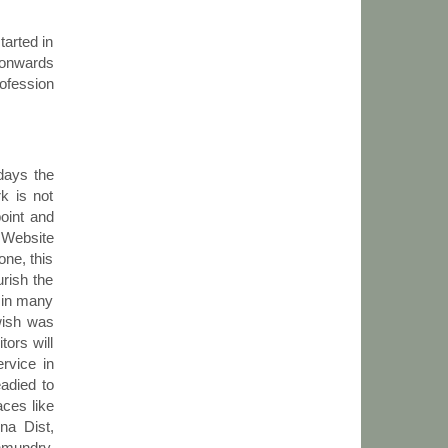
tarted in
n onwards
ofession
 days the
k is not
point and
e Website
one, this
urish the
t in many
wish was
tors will
rvice in
eadied to
aces like
na Dist,
hmundry,