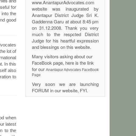
anies and
www.AnantapurAdvocates.com
seful for
website was inaugurated by
into the
Anantapur District Judge Sri K.
and good
Gaddenna Garu at about 8:45 pm
on 31.12.2008. Thank you very
much to the respcted District
Judge for his heartful expression
dvocates
and blessings on this website.
he lot of
Many visitors asking about our
rnational
FaceBook page, here is the link
. In this
for our
elf also
Anantapur Advocates FaceBook
Page
ation to
Very soon we are launching
FORUM in our website, FYI.
lood when
ur latest
on to the