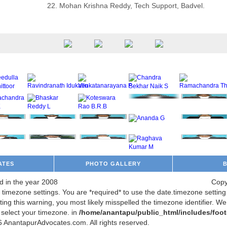
22. Mohan Krishna Reddy, Tech Support, Badvel.
ATES
PHOTO GALLERY
d in the year 2008
Copy
m's timezone settings. You are *required* to use the date.timezone setti
ing this warning, you most likely misspelled the timezone identifier. W
 select your timezone. in
/home/anantapu/public_html/includes/foot
 AnantapurAdvocates.com. All rights reserved.