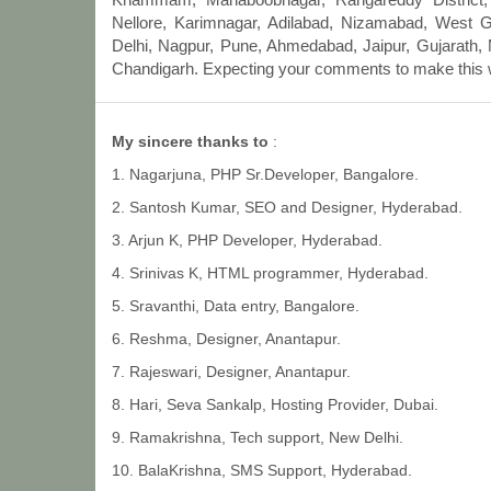
Nellore, Karimnagar, Adilabad, Nizamabad, West 
Delhi, Nagpur, Pune, Ahmedabad, Jaipur, Gujarath, 
Chandigarh. Expecting your comments to make this we
My sincere thanks to
:
1. Nagarjuna, PHP Sr.Developer, Bangalore.
2. Santosh Kumar, SEO and Designer, Hyderabad.
3. Arjun K, PHP Developer, Hyderabad.
4. Srinivas K, HTML programmer, Hyderabad.
5. Sravanthi, Data entry, Bangalore.
6. Reshma, Designer, Anantapur.
7. Rajeswari, Designer, Anantapur.
8. Hari, Seva Sankalp, Hosting Provider, Dubai.
9. Ramakrishna, Tech support, New Delhi.
10. BalaKrishna, SMS Support, Hyderabad.