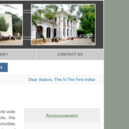
ODY
CONTACT US
Dear Visitors, This Is The First Indian Advocates Bar Asso
orld wide
Announcement
te, this
rtunities