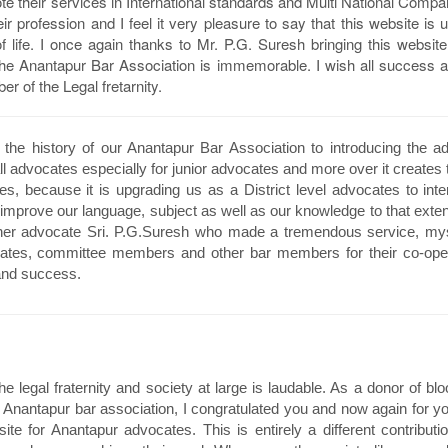
e their services in International standards and Multi National Comp
ir profession and I feel it very pleasure to say that this website is u
life. I once again thanks to Mr. P.G. Suresh bringing this website 
o the Anantapur Bar Association is immemorable. I wish all success 
 of the Legal fretarnity.
n the history of our Anantapur Bar Association to introducing the a
ll advocates especially for junior advocates and more over it creates t
tes, because it is upgrading us as a District level advocates to inte
mprove our language, subject as well as our knowledge to that extent
other advocate Sri. P.G.Suresh who made a tremendous service, mys
cates, committee members and other bar members for their co-oper
and success.
 legal fraternity and society at large is laudable. As a donor of b
r Anantapur bar association, I congratulated you and now again for yo
te for Anantapur advocates. This is entirely a different contributi