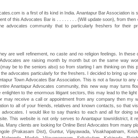
es.com is a first of its kind in India. Anantapur Bar Association is s
dent of this Advocates Bar is . . . . . . . . (Will update soon), from the
he advocates community that to particularly freshers for their pr
ey are well refinement, no caste and no religion feelings. In these
f Advocates are raising month by month but on the same way wor
may be to the seniors also) so from starting I am thinking on this 
he advocates particularly for the freshers. I decided to bring up on
ntapur Town Advocates Bar Association. This is not a favour to any 
he entire Anantapur Advocates community, this new way may turns flo
nlighten to the enormous litigant sectors, this may lead to the ligh
 or may receive a call or appointment from any company then my 
tion to all of your friends, relatives and known contacts, so that visi
dvocates. I would like to say thanks to each and all for doing se
te. This website is not only serves to Anantapur town/district, it r
dia. Many clients are looking for Online Best Advocates from many pl
Ongole (Prakasam Dist), Guntur, Vijayawada, Visakhapatnam, Krish
Nalgonda, Medak, Vijayanagaram, Srikakulam, Kakinada, Raja