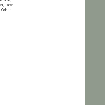
ata, New
 Orissa,