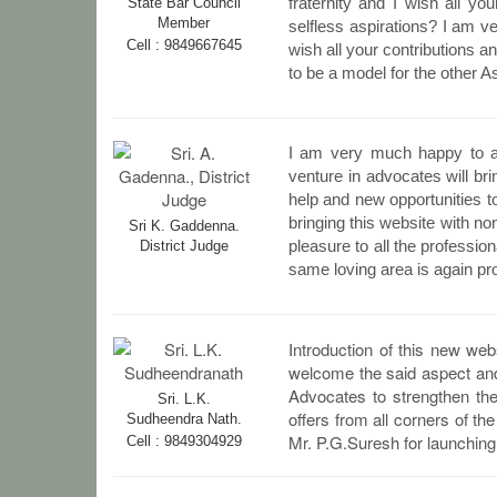
fraternity and I wish all y
State Bar Council
Member
selfless aspirations? I am v
Cell : 9849667645
wish all your contributions a
to be a model for the other A
I am very much happy to an
venture in advocates will bri
help and new opportunities t
bringing this website with non
Sri K. Gaddenna.
pleasure to all the professi
District Judge
same loving area is again pro
Introduction of this new web
welcome the said aspect and 
Advocates to strengthen the
Sri. L.K.
offers from all corners of th
Sudheendra Nath.
Mr. P.G.Suresh for launching 
Cell : 9849304929