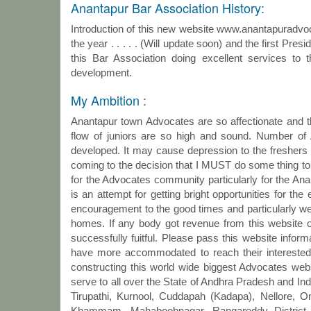
Anantapur Bar Association History:
Introduction of this new website www.anantapuradvocat
the year . . . . . (Will update soon) and the first Presi
this Bar Association doing excellent services to t
development.
My Ambition :
Anantapur town Advocates are so affectionate and th
flow of juniors are so high and sound. Number o
developed. It may cause depression to the freshers (
coming to the decision that I MUST do some thing to t
for the Advocates community particularly for the Ana
is an attempt for getting bright opportunities for t
encouragement to the good times and particularly we e
homes. If any body got revenue from this website
successfully fuitful. Please pass this website informa
have more accommodated to reach their interested a
constructing this world wide biggest Advocates websi
serve to all over the State of Andhra Pradesh and In
Tirupathi, Kurnool, Cuddapah (Kadapa), Nellore, 
Khammam, Mahaboobnagar, Rangareddy District, 