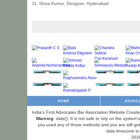
11. Shiva Kumar, Designer, Hyderabad.
HOME
ADVOC
India's First Advocates Bar Association Website Create
Warning
: date(): It is not safe to rely on the syste
you used any of those methods and you are still gett
date.timezone to
2026