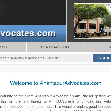
ATES
PHOTO GALLERY
B
Welcome to AnantapurAdvocates.com
pportunity to the entire Anantapur Advocate community for getting w
 this venture, and thanks to Mr. P.G.Suresh for bringing this websi
ntire our beloved mother land India. This website renders good job oppo