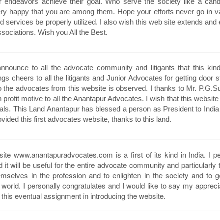
our endeavors achieve their goal. Who serve the society like a can
ery happy that you are among them. Hope your efforts never go in va
nd services be properly utilized. I also wish this web site extends an
ssociations. Wish you All the Best.
nounce to all the advocate community and litigants that this kin
ngs cheers to all the litigants and Junior Advocates for getting door s
o the advocates from this website is observed. I thanks to Mr. P.G.S
 profit motive to all the Anantapur Advocates. I wish that this website
onals. This Land Anantapur has blessed a person as President to India
vided this first advocates website, thanks to this land.
site www.anantapuradvocates.com is a first of its kind in India. I p
it will be useful for the entire advocate community and particularly 
mselves in the profession and to enlighten in the society and to 
e world. I personally congratulates and I would like to say my appreci
this eventual assignment in introducing the website.