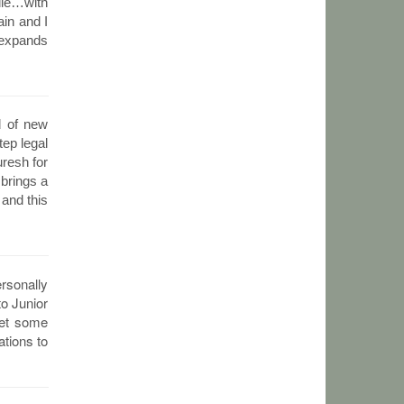
dle…with
in and I
d expands
d of new
tep legal
uresh for
 brings a
 and this
ersonally
to Junior
get some
ations to