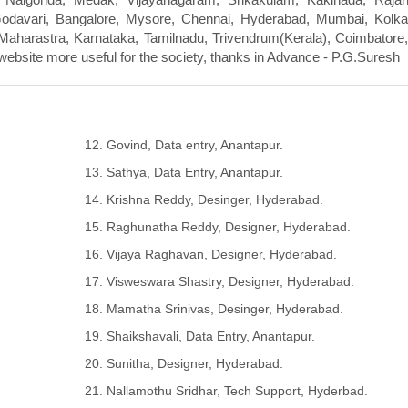
Godavari, Bangalore, Mysore, Chennai, Hyderabad, Mumbai, Kolk
Maharastra, Karnataka, Tamilnadu, Trivendrum(Kerala), Coimbatore,
bsite more useful for the society, thanks in Advance - P.G.Suresh
12. Govind, Data entry, Anantapur.
13. Sathya, Data Entry, Anantapur.
14. Krishna Reddy, Desinger, Hyderabad.
15. Raghunatha Reddy, Designer, Hyderabad.
16. Vijaya Raghavan, Designer, Hyderabad.
17. Visweswara Shastry, Designer, Hyderabad.
18. Mamatha Srinivas, Desinger, Hyderabad.
19. Shaikshavali, Data Entry, Anantapur.
20. Sunitha, Designer, Hyderabad.
21. Nallamothu Sridhar, Tech Support, Hyderbad.