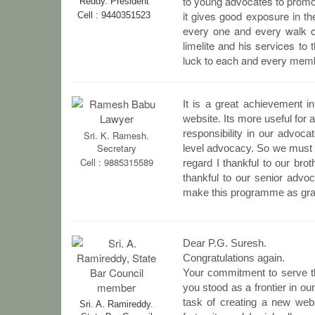
to young advocates to promot
Reddy.
President
it gives good exposure in the
Cell : 9440351523
every one and every walk of 
limelite and his services t
luck to each and every member
It is a great achievement i
website. Its more useful for a
responsibility in our advoca
Sri. K. Ramesh.
Secretary
level advocacy. So we must i
Cell : 9885315589
regard I thankful to our br
thankful to our senior advo
make this programme as gr
Dear P.G. Suresh.
Congratulations again.
Your commitment to serve the
you stood as a frontier in ou
task of creating a new websi
Sri. A. Ramireddy.