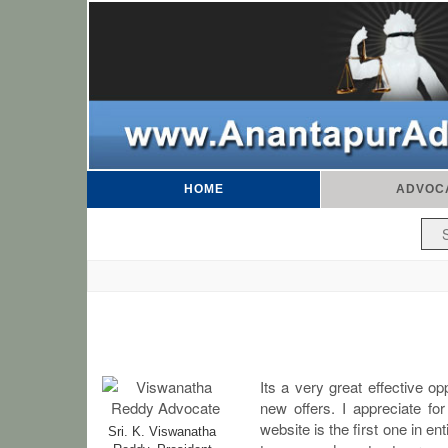
HOME
ADVOC
Its a very great effective o
new offers. I appreciate for
website is the first one in e
Sri. K. Viswanatha