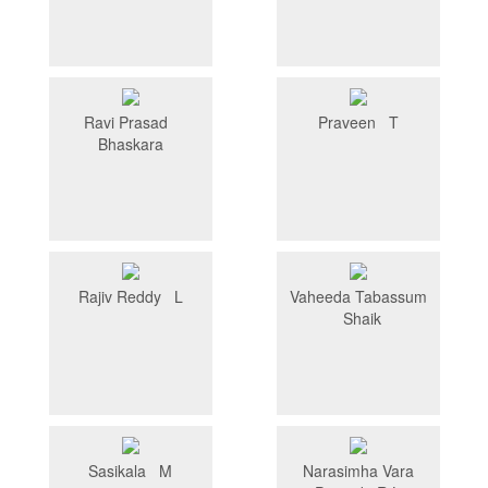
Ravi Prasad
Praveen T
Bhaskara
Rajiv Reddy L
Vaheeda Tabassum
Shaik
Sasikala M
Narasimha Vara