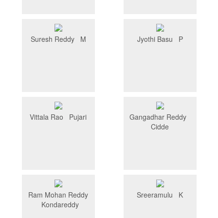
Suresh Reddy M
Jyothi Basu P
Vittala Rao Pujari
Gangadhar Reddy
Cidde
Ram Mohan Reddy
Sreeramulu K
Kondareddy