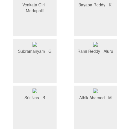
Venkata Giri
Bayapa Reddy K.
Modepalli
Subramanyam G
Rami Reddy Aluru
Srinivas B
Athik Ahamed M