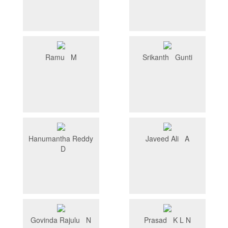
Ramu M
Srikanth Gunti
Hanumantha Reddy
Javeed Ali A
D
Govinda Rajulu N
Prasad K L N