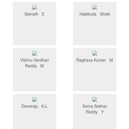
Sainath E
Habibulla Shaik
Vishnu Vardhan
Raghava Kumar M
Reddy M
Devaraju K.L
Soma Sekhar
Reddy Y