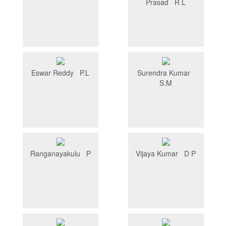
Prasad R L
Eswar Reddy P.L
Surendra Kumar
S.M
Ranganayakulu P
Vijaya Kumar D P