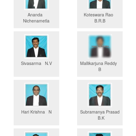
Ananda
Koteswara Rao
Nichenametla
B.R.B
Sivasarma N.V
Mallikarjuna Reddy
B
Hari Krishna N
Subramanya Prasad
B.K