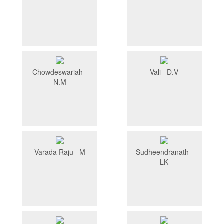
Chowdeswariah
Vali D.V
N.M
Varada Raju M
Sudheendranath
LK