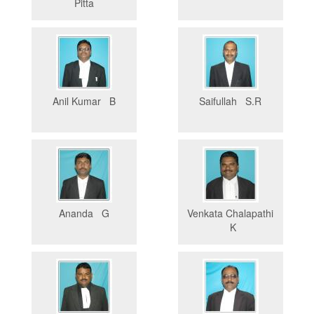
Pitta
Anil Kumar B
Saifullah S.R
Ananda G
Venkata Chalapathi
K