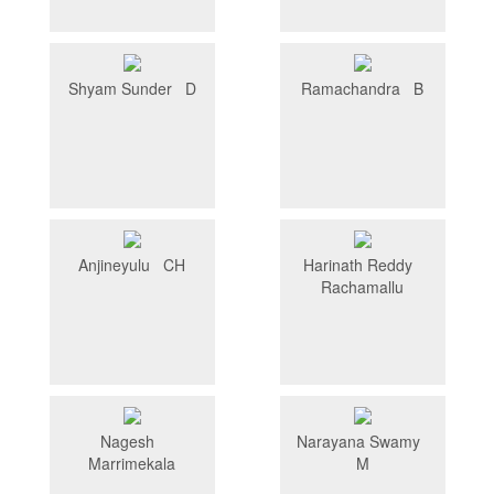
Shyam Sunder D
Ramachandra B
Anjineyulu CH
Harinath Reddy
Rachamallu
Nagesh
Narayana Swamy
Marrimekala
M