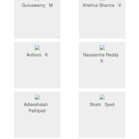
Guruswamy M
Krishna Sharma V
Anthoni K
Narasimha Reddy
K
Adiseshaiah
Shahi Syed
Pathipati