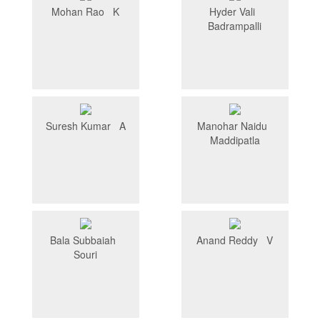
Mohan Rao K
Hyder Vali
Badrampalli
Suresh Kumar A
Manohar Naidu
Maddipatla
Bala Subbaiah
Anand Reddy V
Souri