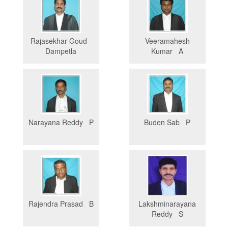
Rajasekhar Goud
Veeramahesh
Dampetla
Kumar A
Narayana Reddy P
Buden Sab P
Rajendra Prasad B
Lakshminarayana
Reddy S