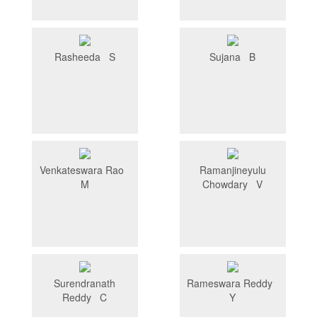
Rasheeda S
Sujana B
Venkateswara Rao
Ramanjineyulu
M
Chowdary V
Surendranath
Rameswara Reddy
Reddy C
Y