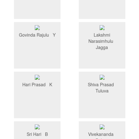
Govinda Rajulu Y
Lakshmi
Narasimhulu
Jagga
Hari Prasad K
Shiva Prasad
Tuluva
Sri Hari B
Vivekananda