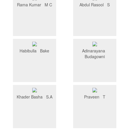
Rama Kumar M C
Abdul Rasool S
Habibulla Bake
Adinarayana
Budagowni
Khader Basha S.A
Praveen T