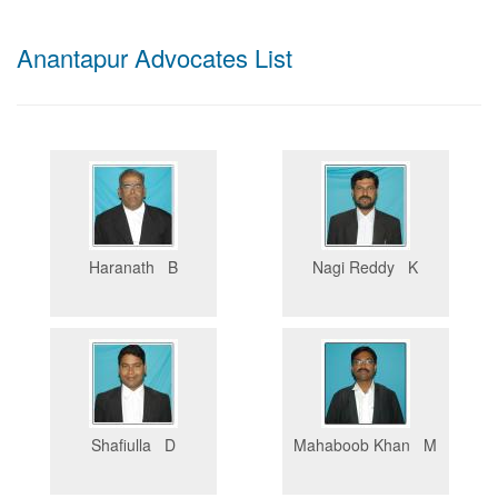
Anantapur Advocates List
Haranath B
Nagi Reddy K
Shafiulla D
Mahaboob Khan M