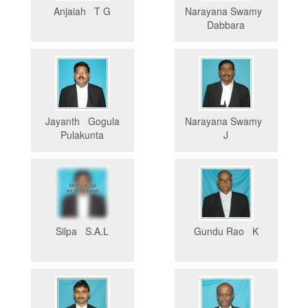
Anjaiah T G
Narayana Swamy
Dabbara
Jayanth Gogula
Narayana Swamy
Pulakunta
J
Silpa S.A.L
Gundu Rao K