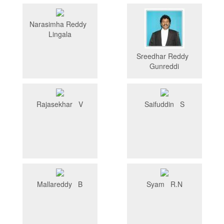
Narasimha Reddy
Lingala
Sreedhar Reddy
Gunreddi
Rajasekhar V
Saifuddin S
Mallareddy B
Syam R.N