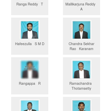
Ranga Reddy T
Mallikarjuna Reddy
A
Hafeezulla S M D
Chandra Sekhar
Rao Karanam
Rangappa R
Ramachandra
Thotamsetty