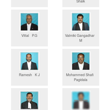
Shaik
Vittal P.G
Valmiki Gangadhar
M
Ramesh K J
Mohammed Shafi
Pagidala