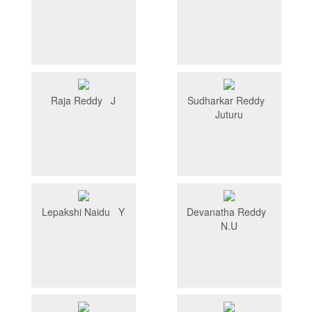
Raja Reddy J
Sudharkar Reddy
Juturu
Lepakshi Naidu Y
Devanatha Reddy
N.U