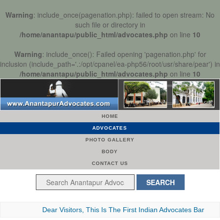
Warning
: include_once(pagenation.php): failed to open stream: No
such file or directory in
/home/anantapu/public_html/advocates.php
on line
10
Warning
: include_once(): Failed opening 'pagenation.php' for
inclusion (include_path='.:/opt/cpanel/ea-php56/root/usr/share/pear') in
/home/anantapu/public_html/advocates.php
on line
10
HOME
ADVOCATES
PHOTO GALLERY
BODY
CONTACT US
Dear Visitors, This Is The First Indian Advocates Bar Associati