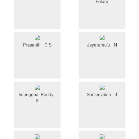
Poluru
Prasanth C S
Jayaramulu N
Venugopal Reddy
Sanjeevaiah J
B