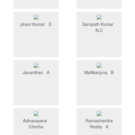
phani Kumar D
Sampath Kumar
N.C
Janardhan A
Mallikarjuna B
Adinarayana
Ramachandra
Chintha
Reddy K