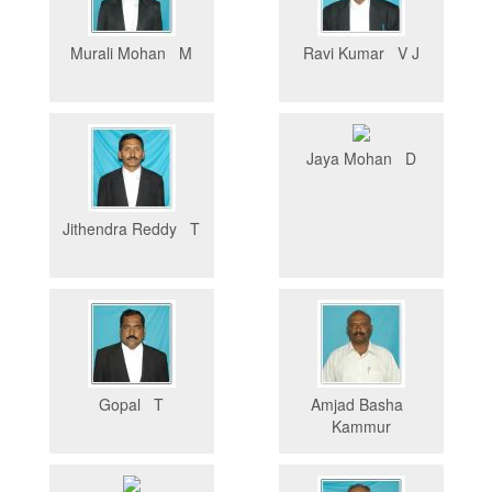
Murali Mohan M
Ravi Kumar V J
Jaya Mohan D
Jithendra Reddy T
Gopal T
Amjad Basha
Kammur