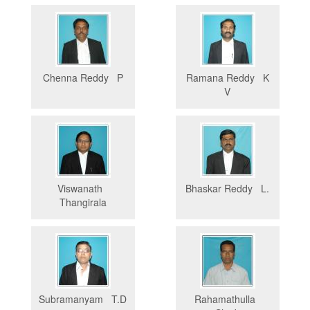
Chenna Reddy P
Ramana Reddy K
V
Viswanath
Bhaskar Reddy L.
Thangirala
Subramanyam T.D
Rahamathulla