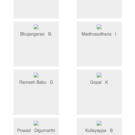
Bhujangarao B.
Madhusudhana I
Ramesh Babu D
Gopal K
Prasad Digumarthi
Kullayappa B