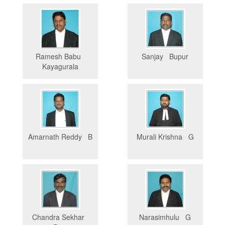
Ramesh Babu
Sanjay Bupur
Kayagurala
Amarnath Reddy B
Murali Krishna G
Chandra Sekhar
Narasimhulu G