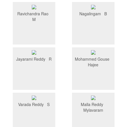
Ravichandra Rao
Nagalingam B
M
Jayarami Reddy R
Mohammed Gouse
Hajee
Varada Reddy S
Malla Reddy
Mylavaram