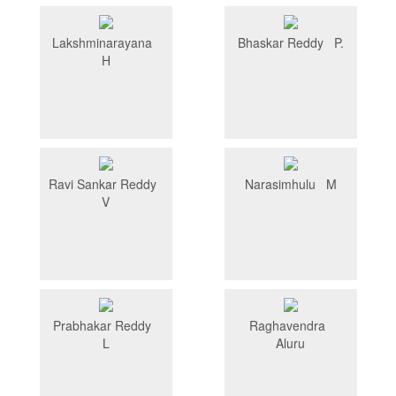
Lakshminarayana
Bhaskar Reddy P.
H
Ravi Sankar Reddy
Narasimhulu M
V
Prabhakar Reddy
Raghavendra
L
Aluru