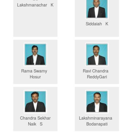
Lakshmanachar K
Siddaiah K
Rama Swamy
Ravi Chandra
Hosur
ReddyGari
Chandra Sekhar
Lakshminarayana
Naik S
Bodanapati