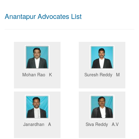
Anantapur Advocates List
Mohan Rao K
Suresh Reddy M
Janardhan A
Siva Reddy A.V