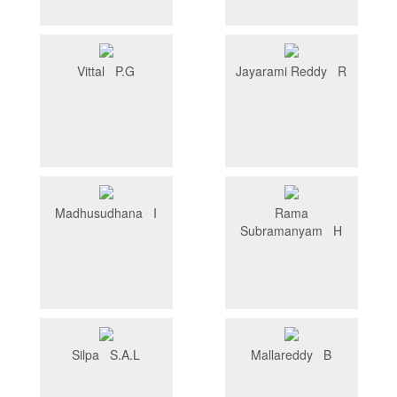
Vittal P.G
Jayarami Reddy R
Madhusudhana I
Rama
Subramanyam H
Silpa S.A.L
Mallareddy B