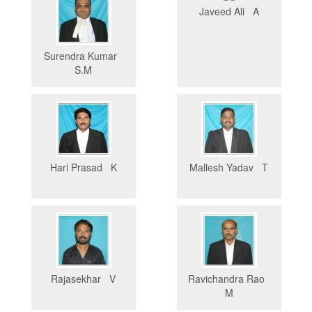
Javeed Ali A
Surendra Kumar
S.M
Hari Prasad K
Mallesh Yadav T
Rajasekhar V
Ravichandra Rao
M