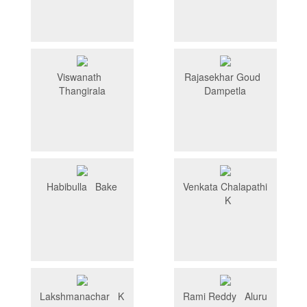
Viswanath
Rajasekhar Goud
Thangirala
Dampetla
Habibulla Bake
Venkata Chalapathi
K
Lakshmanachar K
Rami Reddy Aluru