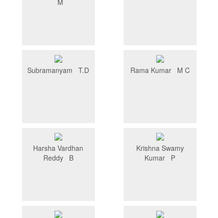
M
Subramanyam T.D
Rama Kumar M C
Harsha Vardhan
Krishna Swamy
Reddy B
Kumar P