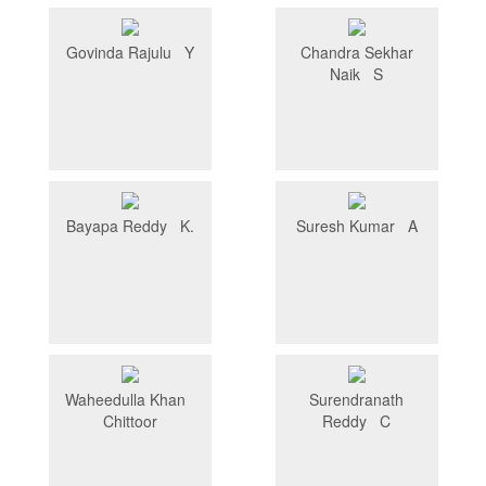
Govinda Rajulu Y
Chandra Sekhar
Naik S
Bayapa Reddy K.
Suresh Kumar A
Waheedulla Khan
Surendranath
Chittoor
Reddy C