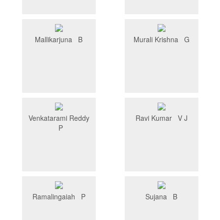
Mallikarjuna B
Murali Krishna G
Venkatarami Reddy
Ravi Kumar V J
P
Ramalingaiah P
Sujana B