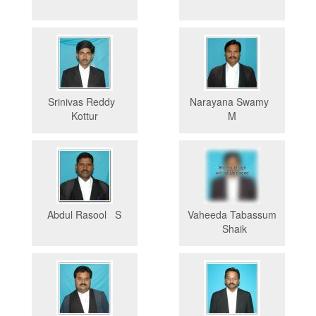
Srinivas Reddy
Narayana Swamy
Kottur
M
Abdul Rasool S
Vaheeda Tabassum
Shaik