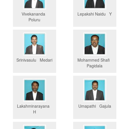
Vivekananda
Lepakshi Naidu Y
Poluru
Srinivasulu Medari
Mohammed Shafi
Pagidala
Lakshminarayana
Umapathi Gajula
H