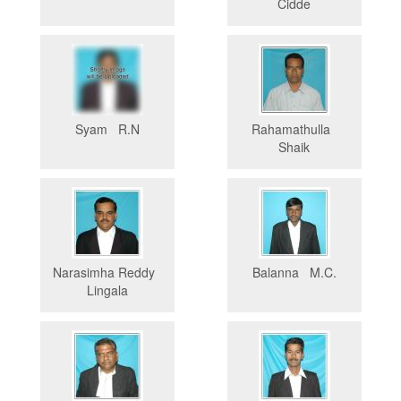
Cidde
Syam R.N
Rahamathulla
Shaik
Narasimha Reddy
Balanna M.C.
Lingala