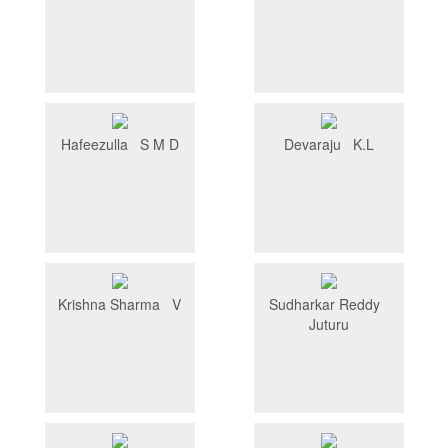
Hafeezulla S M D
Devaraju K.L
Krishna Sharma V
Sudharkar Reddy
Juturu