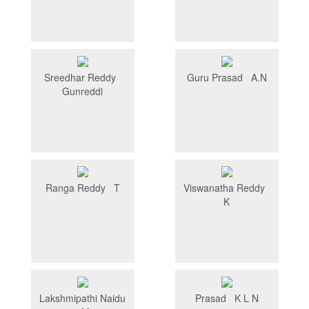
Sreedhar Reddy
Guru Prasad A.N
Gunreddi
Ranga Reddy T
Viswanatha Reddy
K
Lakshmipathi Naidu
Prasad K L N