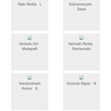
Rajiv Reddy L
Subramanyam
Desai
Venkata Giri
Harinath Reddy
Modepalli
Rachamallu
Veeramahesh
Govinda Rajulu N
Kumar A