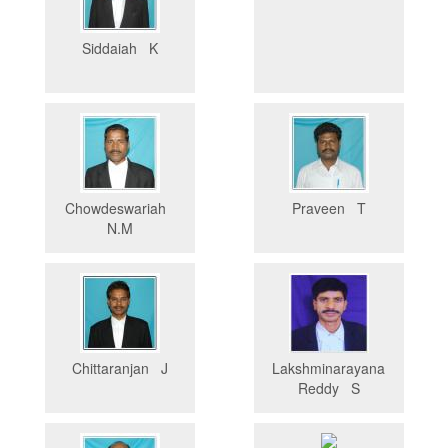
Siddaiah K
Chowdeswariah
Praveen T
N.M
Chittaranjan J
Lakshminarayana
Reddy S