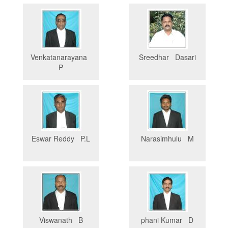
Venkatanarayana
Sreedhar Dasari
P
Eswar Reddy P.L
Narasimhulu M
Viswanath B
phani Kumar D