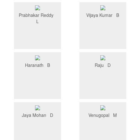
Prabhakar Reddy
Vijaya Kumar B
L
Haranath B
Raju D
Jaya Mohan D
Venugopal M