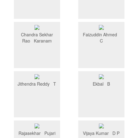
Chandra Sekhar
Faizuddin Ahmed
Rao Karanam
C
Jithendra Reddy T
Ekbal B
Rajasekhar Pujari
Vijaya Kumar D P