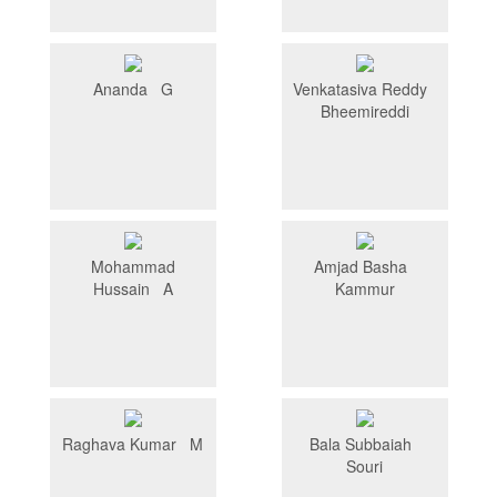
Ananda G
Venkatasiva Reddy
Bheemireddi
Mohammad
Amjad Basha
Hussain A
Kammur
Raghava Kumar M
Bala Subbaiah
Souri