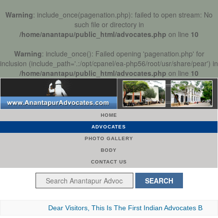
Warning
: include_once(pagenation.php): failed to open stream: No
such file or directory in
/home/anantapu/public_html/advocates.php
on line
10
Warning
: include_once(): Failed opening 'pagenation.php' for
inclusion (include_path='.:/opt/cpanel/ea-php56/root/usr/share/pear') in
/home/anantapu/public_html/advocates.php
on line
10
HOME
ADVOCATES
PHOTO GALLERY
BODY
CONTACT US
Dear Visitors, This Is The First Indian Advocates Bar Associa