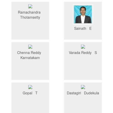
Ramachandra
Thotamsetty
Sainath E
Chenna Reddy
Varada Reddy S
Karnatakam
Gopal T
Dastagiri Dudekula