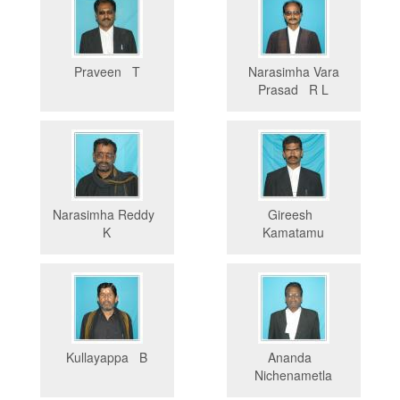
Praveen T
Narasimha Vara
Prasad R L
Narasimha Reddy
Gireesh
K
Kamatamu
Kullayappa B
Ananda
Nichenametla