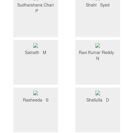
Sudharshana Chari
Shahi Syed
P
Sainath M
Ravi Kumar Reddy
N
Rasheeda S
Shafiulla D