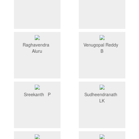
Raghavendra
Venugopal Reddy
Aluru
B
Sreekanth P
Sudheendranath
LK