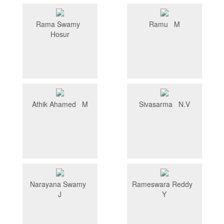
Rama Swamy
Ramu M
Hosur
Athik Ahamed M
Sivasarma N.V
Narayana Swamy
Rameswara Reddy
J
Y