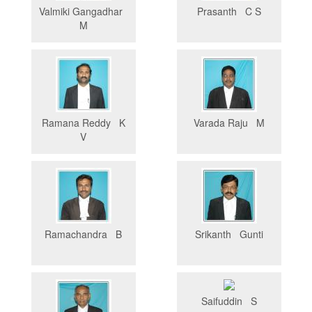
Valmiki Gangadhar
Prasanth C S
M
Ramana Reddy K
Varada Raju M
V
Ramachandra B
Srikanth Gunti
Saifuddin S