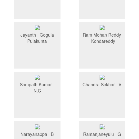
Jayanth Gogula
Ram Mohan Reddy
Pulakunta
Kondareddy
Sampath Kumar
Chandra Sekhar V
N.C
Narayanappa B
Ramanjaneyulu G