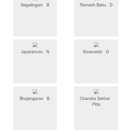
Nagalingam B
Ramesh Babu D
Jayaramulu N
Kesavaiah G
Bhujangarao B.
Chandra Sekhar
Pitta