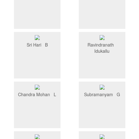
Sri Hari B
Ravindranath
Idukallu
Chandra Mohan L
Subramanyam G