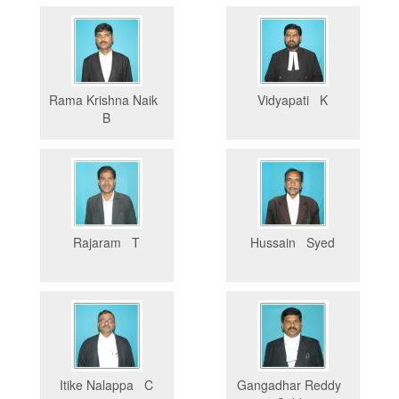
Rama Krishna Naik
Vidyapati K
B
Rajaram T
Hussain Syed
Itike Nalappa C
Gangadhar Reddy