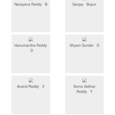
Narayana Reddy B
Sanjay Bupur
Hanumantha Reddy
Shyam Sunder D
D
Anand Reddy V
Soma Sekhar
Reddy Y