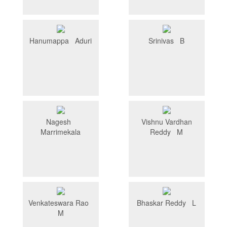
Hanumappa Aduri
Srinivas B
Nagesh
Vishnu Vardhan
Marrimekala
Reddy M
Venkateswara Rao
Bhaskar Reddy L
M