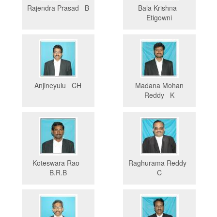
Rajendra Prasad B
Bala Krishna
Etigowni
Anjineyulu CH
Madana Mohan
Reddy K
Koteswara Rao
Raghurama Reddy
B.R.B
C