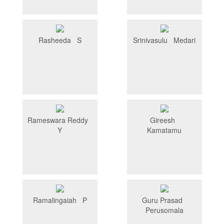
Rasheeda S
Srinivasulu Medari
Rameswara Reddy
Gireesh
Y
Kamatamu
Ramalingaiah P
Guru Prasad
Perusomala