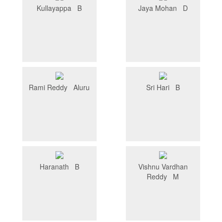
Kullayappa B
Jaya Mohan D
Rami Reddy Aluru
Sri Hari B
Haranath B
Vishnu Vardhan
Reddy M