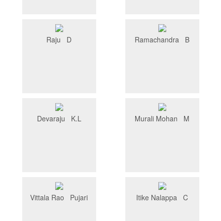
Raju D
Ramachandra B
Devaraju K.L
Murali Mohan M
Vittala Rao Pujari
Itike Nalappa C