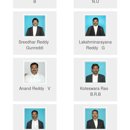
B
N.U
Sreedhar Reddy
Lakshminarayana
Gunreddi
Reddy G
Anand Reddy V
Koteswara Rao
B.R.B