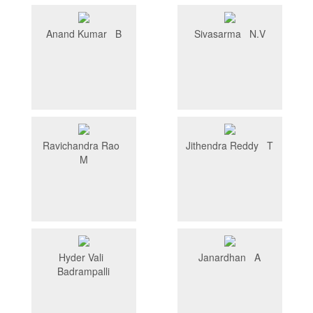
Anand Kumar B
Sivasarma N.V
Ravichandra Rao
Jithendra Reddy T
M
Hyder Vali
Janardhan A
Badrampalli