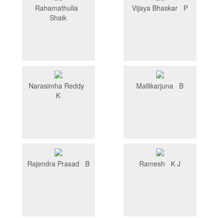
Rahamathulla
Vijaya Bhaskar P
Shaik
Narasimha Reddy
Mallikarjuna B
K
Rajendra Prasad B
Ramesh K J