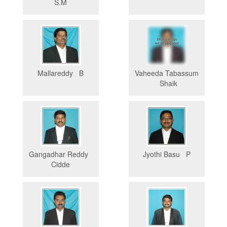
S.M
Mallareddy B
Vaheeda Tabassum
Shaik
Gangadhar Reddy
Jyothi Basu P
Cidde