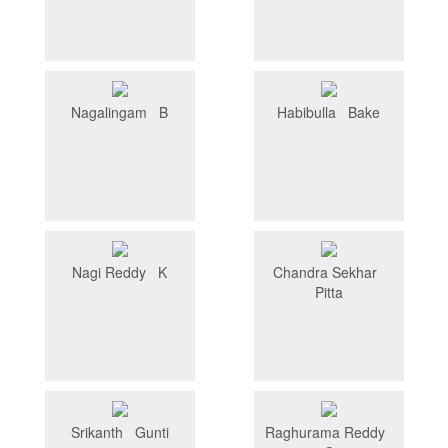
Nagalingam B
Habibulla Bake
Nagi Reddy K
Chandra Sekhar
Pitta
Srikanth Gunti
Raghurama Reddy