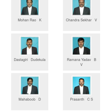
Mohan Rao K
Chandra Sekhar V
Dastagiri Dudekula
Ramana Yadav B
V
Mahaboob D
Prasanth C S