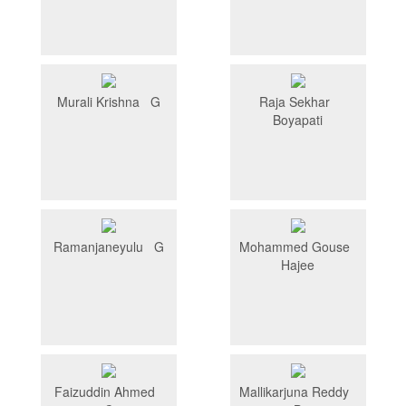
Murali Krishna G
Raja Sekhar
Boyapati
Ramanjaneyulu G
Mohammed Gouse
Hajee
Faizuddin Ahmed
Mallikarjuna Reddy