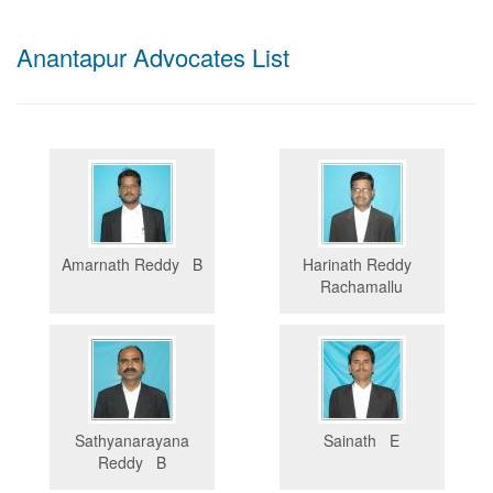
Anantapur Advocates List
Amarnath Reddy B
Harinath Reddy
Rachamallu
Sathyanarayana
Sainath E
Reddy B