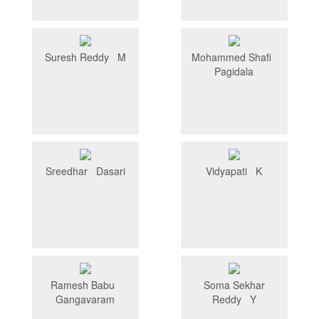
Suresh Reddy M
Mohammed Shafi
Pagidala
Sreedhar Dasari
Vidyapati K
Ramesh Babu
Soma Sekhar
Gangavaram
Reddy Y