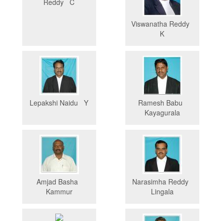
Reddy C
Viswanatha Reddy
K
Lepakshi Naidu Y
Ramesh Babu
Kayagurala
Amjad Basha
Narasimha Reddy
Kammur
Lingala