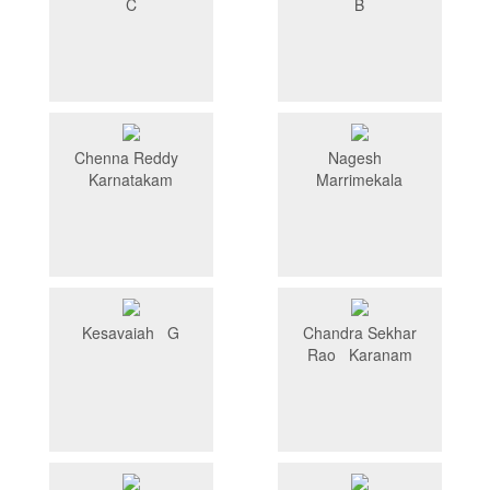
C
B
Chenna Reddy
Nagesh
Karnatakam
Marrimekala
Kesavaiah G
Chandra Sekhar
Rao Karanam