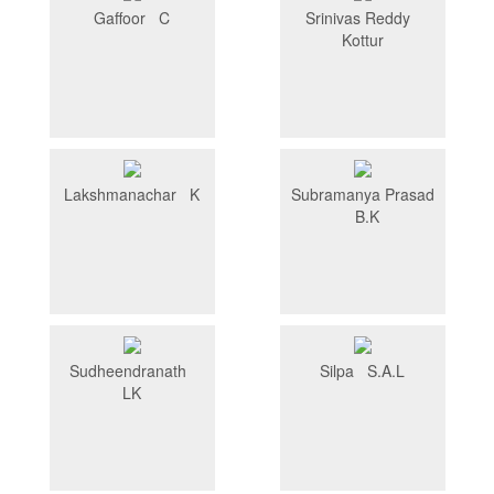
Gaffoor C
Srinivas Reddy
Kottur
Lakshmanachar K
Subramanya Prasad
B.K
Sudheendranath
Silpa S.A.L
LK