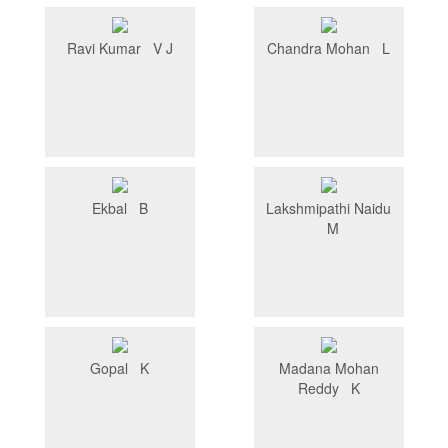
Ravi Kumar V J
Chandra Mohan L
Ekbal B
Lakshmipathi Naidu
M
Gopal K
Madana Mohan
Reddy K