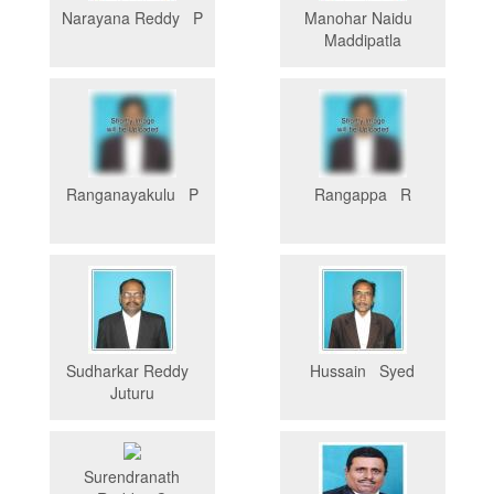
Narayana Reddy P
Manohar Naidu
Maddipatla
Ranganayakulu P
Rangappa R
Sudharkar Reddy
Hussain Syed
Juturu
Surendranath