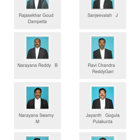
Rajasekhar Goud
Sanjeevaiah J
Dampetla
Narayana Reddy B
Ravi Chandra
ReddyGari
Narayana Swamy
Jayanth Gogula
M
Pulakunta