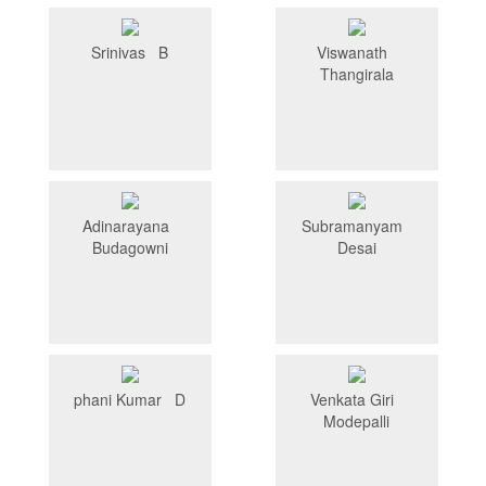
Srinivas B
Viswanath
Thangirala
Adinarayana
Subramanyam
Budagowni
Desai
phani Kumar D
Venkata Giri
Modepalli