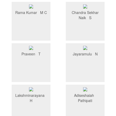
Rama Kumar M C
Chandra Sekhar
Naik S
Praveen T
Jayaramulu N
Lakshminarayana
Adiseshaiah
H
Pathipati