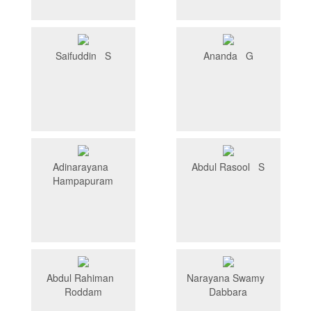
Saifuddin S
Ananda G
Adinarayana
Abdul Rasool S
Hampapuram
Abdul Rahiman
Narayana Swamy
Roddam
Dabbara