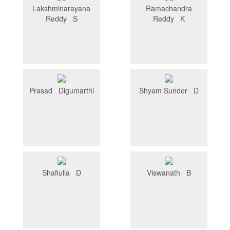
Lakshminarayana
Ramachandra
Reddy S
Reddy K
Prasad Digumarthi
Shyam Sunder D
Shafiulla D
Viswanath B