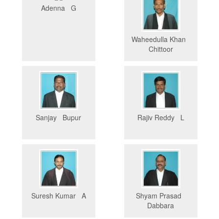
Adenna G
Waheedulla Khan
Chittoor
Sanjay Bupur
Rajiv Reddy L
Suresh Kumar A
Shyam Prasad
Dabbara