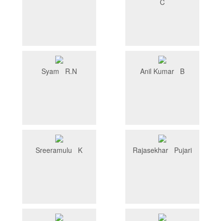
C
Syam R.N
Anil Kumar B
Sreeramulu K
Rajasekhar Pujari