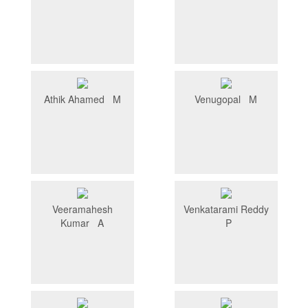
Athik Ahamed M
Venugopal M
Veeramahesh
Venkatarami Reddy
Kumar A
P