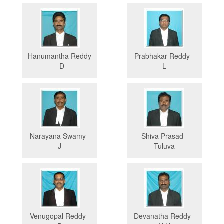
Hanumantha Reddy
Prabhakar Reddy
D
L
Narayana Swamy
Shiva Prasad
J
Tuluva
Venugopal Reddy
Devanatha Reddy