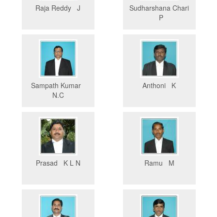
Raja Reddy J
Sudharshana Chari
P
Sampath Kumar
Anthoni K
N.C
Prasad K L N
Ramu M