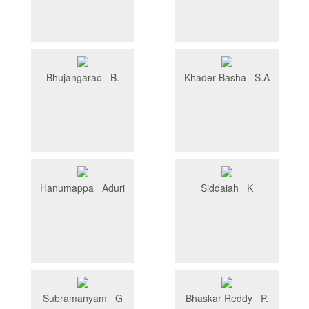
Bhujangarao B.
Khader Basha S.A
Hanumappa Aduri
Siddaiah K
Subramanyam G
Bhaskar Reddy P.