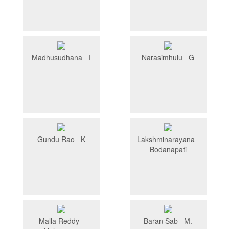
Madhusudhana I
Narasimhulu G
Gundu Rao K
Lakshminarayana
Bodanapati
Malla Reddy
Baran Sab M.