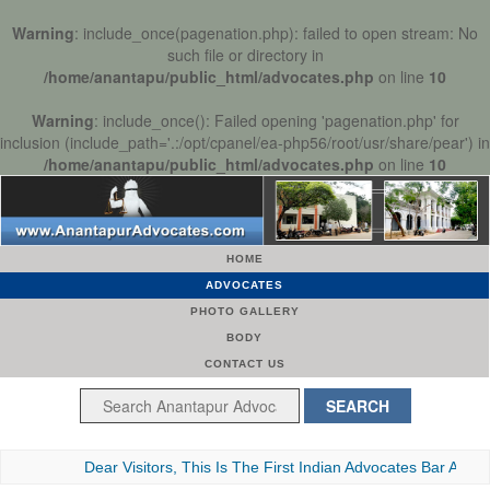
Warning
: include_once(pagenation.php): failed to open stream: No
such file or directory in
/home/anantapu/public_html/advocates.php
on line
10
Warning
: include_once(): Failed opening 'pagenation.php' for
inclusion (include_path='.:/opt/cpanel/ea-php56/root/usr/share/pear') in
/home/anantapu/public_html/advocates.php
on line
10
HOME
ADVOCATES
PHOTO GALLERY
BODY
CONTACT US
Dear Visitors, This Is The First Indian Advocates Bar Association