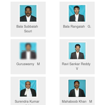
Bala Subbaiah
Bala Rangaiah G.
Souri
Guruswamy M
Ravi Sankar Reddy
V
Surendra Kumar
Mahaboob Khan M