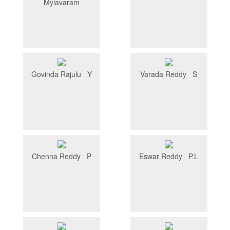
Mylavaram
Govinda Rajulu Y
Varada Reddy S
Chenna Reddy P
Eswar Reddy P.L