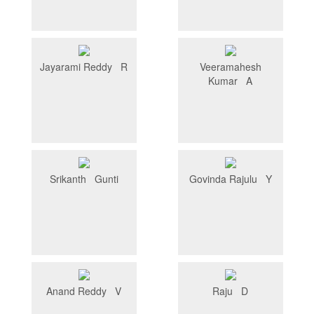
Jayarami Reddy R
Veeramahesh
Kumar A
Srikanth Gunti
Govinda Rajulu Y
Anand Reddy V
Raju D