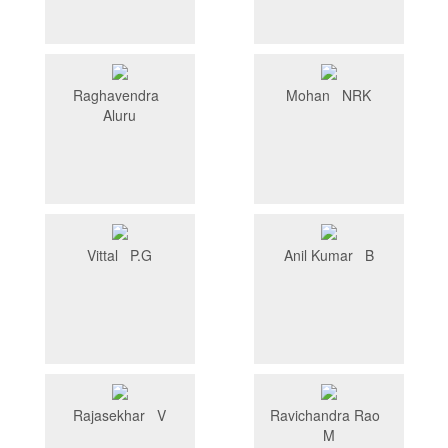
Raghavendra
Mohan NRK
Aluru
Vittal P.G
Anil Kumar B
Rajasekhar V
Ravichandra Rao
M