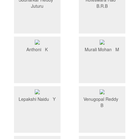
Juturu
B.R.B
Anthoni K
Murali Mohan M
Lepakshi Naidu Y
Venugopal Reddy
B