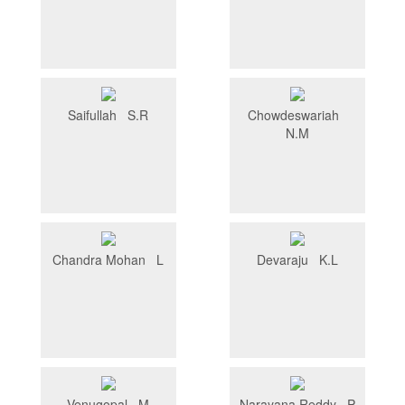
Saifullah S.R
Chowdeswariah
N.M
Chandra Mohan L
Devaraju K.L
Venugopal M
Narayana Reddy P