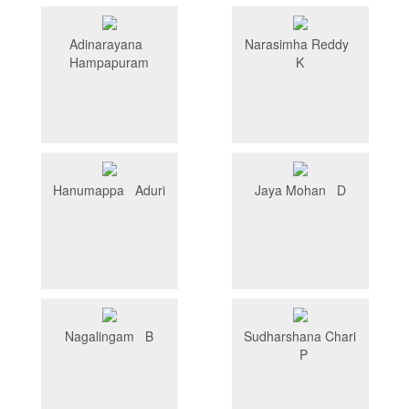
Adinarayana
Narasimha Reddy
Hampapuram
K
Hanumappa Aduri
Jaya Mohan D
Nagalingam B
Sudharshana Chari
P