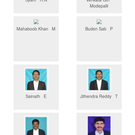
Modepalli
Mahaboob Khan M
Buden Sab P
Sainath E
Jithendra Reddy T