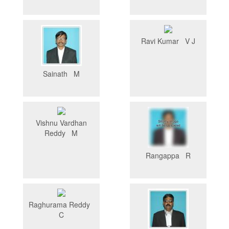
Ravi Kumar V J
Sainath M
Vishnu Vardhan
Reddy M
Rangappa R
Raghurama Reddy
C