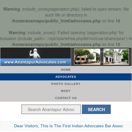
Warning
: include_once(pagenation.php): failed to open stream: No
such file or directory in
/home/anantapu/public_html/advocates.php
on line
10
Warning
: include_once(): Failed opening 'pagenation.php' for
inclusion (include_path='.:/opt/cpanel/ea-php56/root/usr/share/pear') in
/home/anantapu/public_html/advocates.php
on line
10
HOME
ADVOCATES
PHOTO GALLERY
BODY
CONTACT US
Dear Visitors, This Is The First Indian Advocates Bar Association We