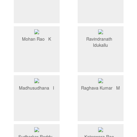
Mohan Rao K
Ravindranath
Idukallu
Madhusudhana I
Raghava Kumar M
Sudharkar Reddy
Koteswara Rao