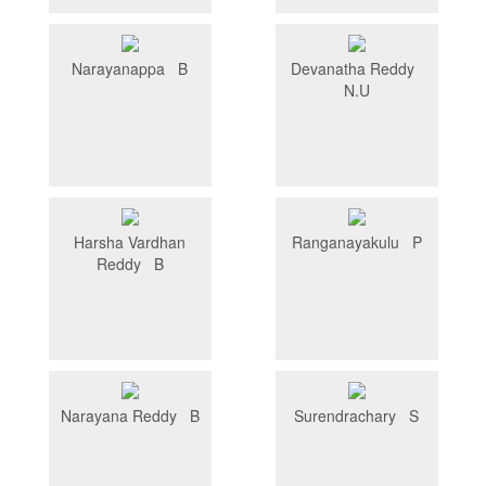
Narayanappa B
Devanatha Reddy
N.U
Harsha Vardhan
Ranganayakulu P
Reddy B
Narayana Reddy B
Surendrachary S