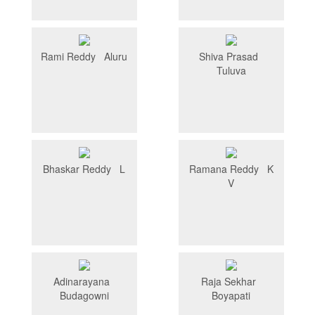
Rami Reddy Aluru
Shiva Prasad
Tuluva
Bhaskar Reddy L
Ramana Reddy K
V
Adinarayana
Raja Sekhar
Budagowni
Boyapati