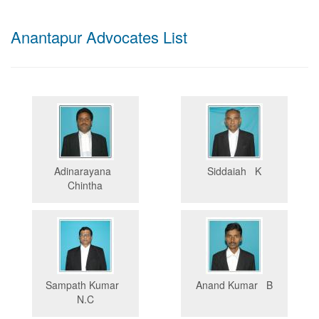
Anantapur Advocates List
Adinarayana
Siddaiah K
Chintha
Sampath Kumar
Anand Kumar B
N.C