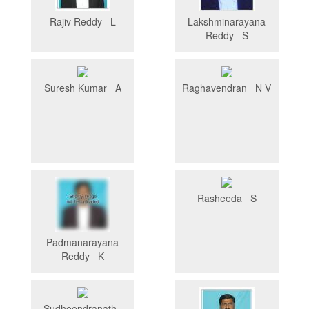
Rajiv Reddy L
Lakshminarayana
Reddy S
Suresh Kumar A
Raghavendran N V
Rasheeda S
Padmanarayana
Reddy K
Sudheendranath