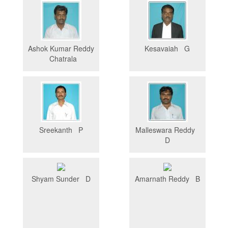
Ashok Kumar Reddy
Kesavaiah G
Chatrala
Sreekanth P
Malleswara Reddy
D
Shyam Sunder D
Amarnath Reddy B