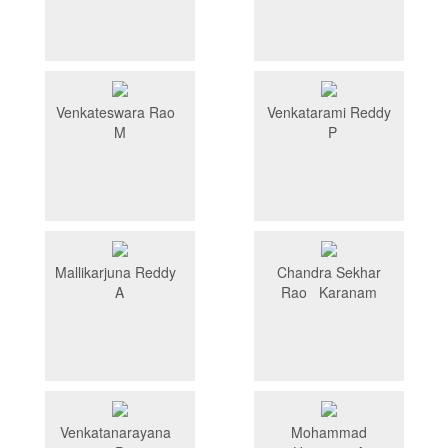
Venkateswara Rao
Venkatarami Reddy
M
P
Mallikarjuna Reddy
Chandra Sekhar
A
Rao Karanam
Venkatanarayana
Mohammad