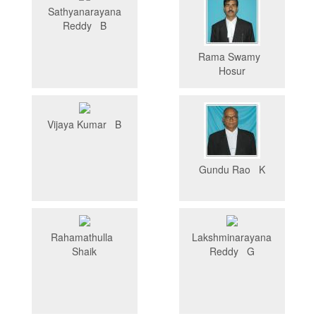
Sathyanarayana
Reddy B
Rama Swamy
Hosur
Vijaya Kumar B
Gundu Rao K
Rahamathulla
Lakshminarayana
Shaik
Reddy G