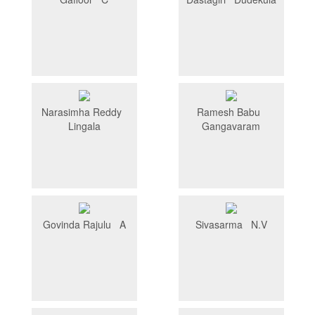
Narasimha Reddy
Ramesh Babu
Lingala
Gangavaram
Govinda Rajulu A
Sivasarma N.V