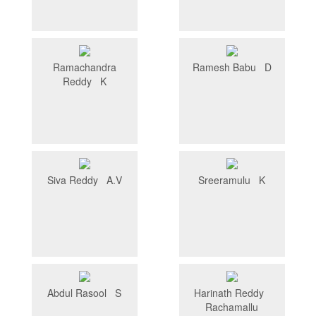
Ramachandra
Ramesh Babu D
Reddy K
Siva Reddy A.V
Sreeramulu K
Abdul Rasool S
Harinath Reddy
Rachamallu