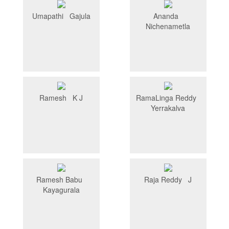
Umapathi Gajula
Ananda
Nichenametla
Ramesh K J
RamaLinga Reddy
Yerrakalva
Ramesh Babu
Raja Reddy J
Kayagurala