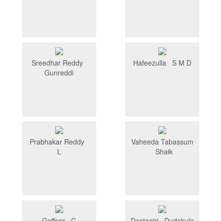
Sreedhar Reddy
Hafeezulla S M D
Gunreddi
Prabhakar Reddy
Vaheeda Tabassum
L
Shaik
Gaffoor C
Dastagiri Dudekula