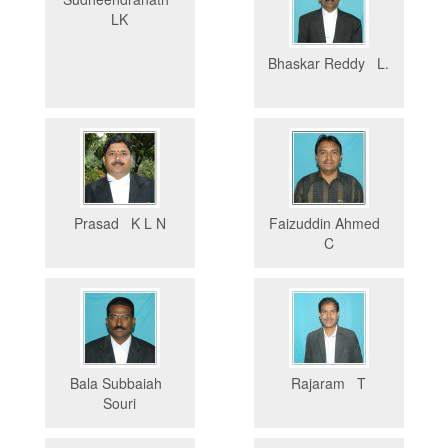
LK
Bhaskar Reddy L.
Prasad K L N
Faizuddin Ahmed
C
Bala Subbaiah
Rajaram T
Souri