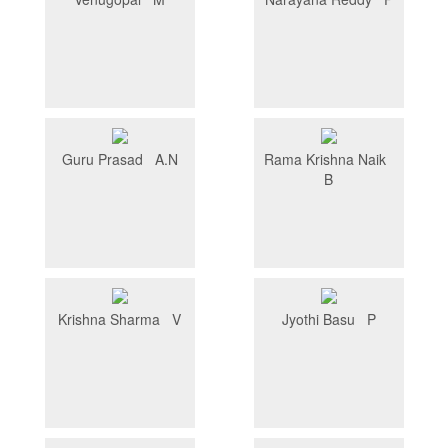
Guru Prasad A.N
Rama Krishna Naik
B
Krishna Sharma V
Jyothi Basu P