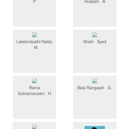
P
Hussain A
Lakshmipathi Naidu
Shahi Syed
M
Rama
Bala Rangaiah G.
Subramanyam H