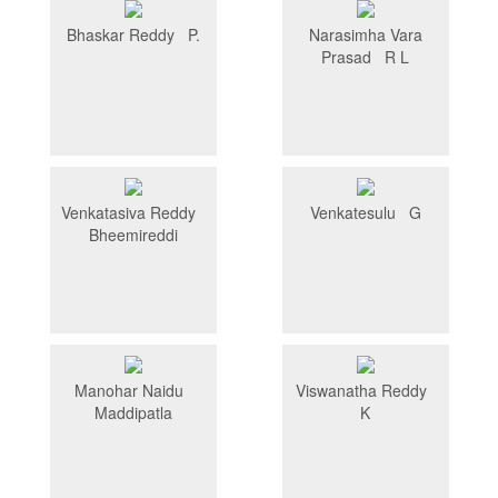
Bhaskar Reddy P.
Narasimha Vara
Prasad R L
Venkatasiva Reddy
Venkatesulu G
Bheemireddi
Manohar Naidu
Viswanatha Reddy
Maddipatla
K