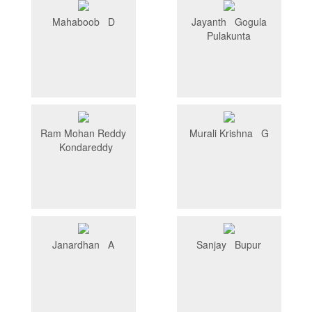
Mahaboob D
Jayanth Gogula
Pulakunta
Ram Mohan Reddy
Murali Krishna G
Kondareddy
Janardhan A
Sanjay Bupur