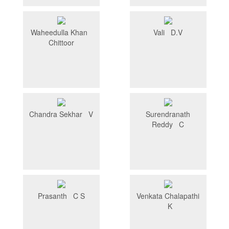
Waheedulla Khan
Vali D.V
Chittoor
Chandra Sekhar V
Surendranath
Reddy C
Prasanth C S
Venkata Chalapathi
K