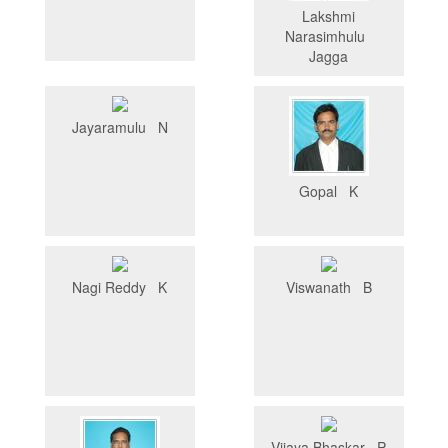
Lakshmi
Narasimhulu
Jagga
Jayaramulu N
Gopal K
Nagi Reddy K
Viswanath B
Vijaya Bhaskar P