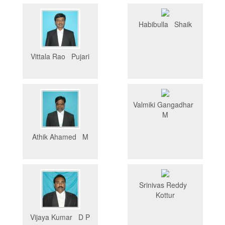
Habibulla Shaik
Vittala Rao Pujari
Valmiki Gangadhar
M
Athik Ahamed M
Srinivas Reddy
Kottur
Vijaya Kumar D P