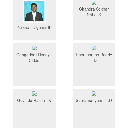
Chandra Sekhar
Naik S
Prasad Digumarthi
Gangadhar Reddy
Hanumantha Reddy
Cidde
D
Govinda Rajulu N
Subramanyam T.D