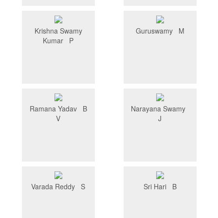
Krishna Swamy
Guruswamy M
Kumar P
Ramana Yadav B
Narayana Swamy
V
J
Varada Reddy S
Sri Hari B