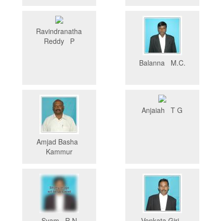
Ravindranatha
Reddy P
Balanna M.C.
Anjaiah T G
Amjad Basha
Kammur
Syam R.N
Venkata Giri