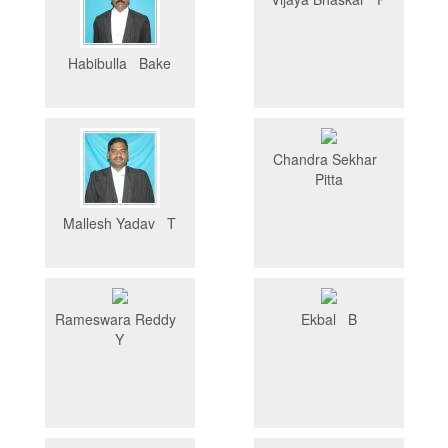
Habibulla Bake
Chandra Sekhar
Pitta
Mallesh Yadav T
Rameswara Reddy
Ekbal B
Y